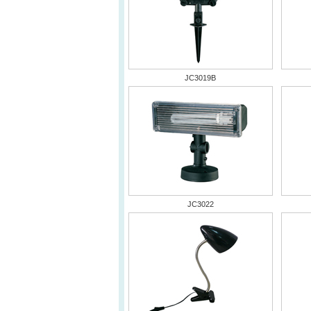
JC3019B
JC3022