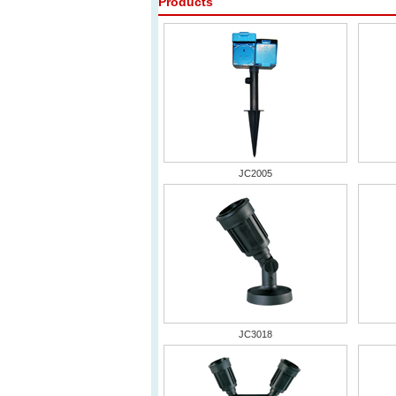
Products
JC2005
JC3018