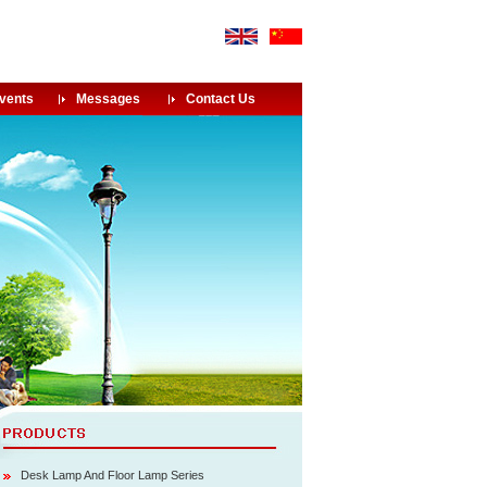
vents
Messages
Contact Us
Desk Lamp And Floor Lamp Series