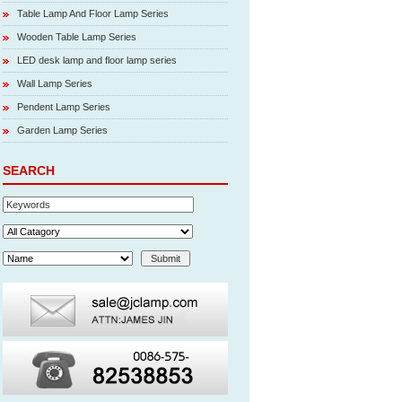
Table Lamp And Floor Lamp Series
Wooden Table Lamp Series
LED desk lamp and floor lamp series
Wall Lamp Series
Pendent Lamp Series
Garden Lamp Series
SEARCH