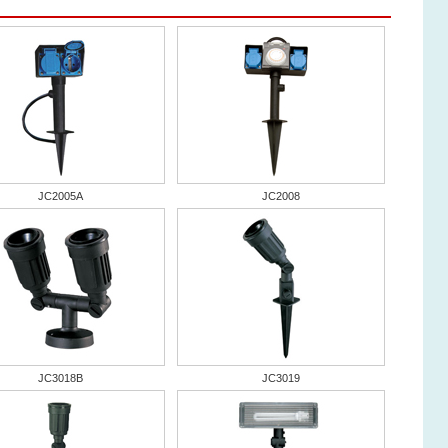
JC2005A
JC2008
JC3018B
JC3019