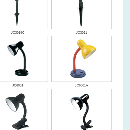
JC3019C
JC3021
JC6001
JC6001A