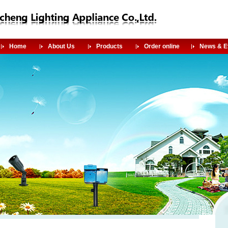
Home
About Us
Products
Order online
News & E