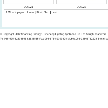
JC6021
JC6022
2 /All of 4 pages
Home
|
First
|
Next
|
Last
© Copyright 2012 Shaoxing Shangyu Jincheng Lighting Appliance Co.,Ltd.All right reserved.
Tel:086-575-82538853 82538855 Fax:086-575-82393828 Mobile:086-13806762224 E-mail:
s