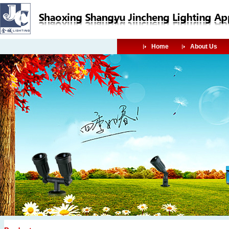
Home
About Us