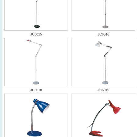
JC6015
JC6016
JC6018
JC6019