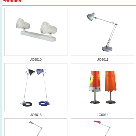
Products
JC6010
JC6011
JC6013
JC6014