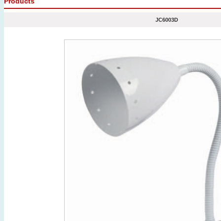
Products
JC6003D