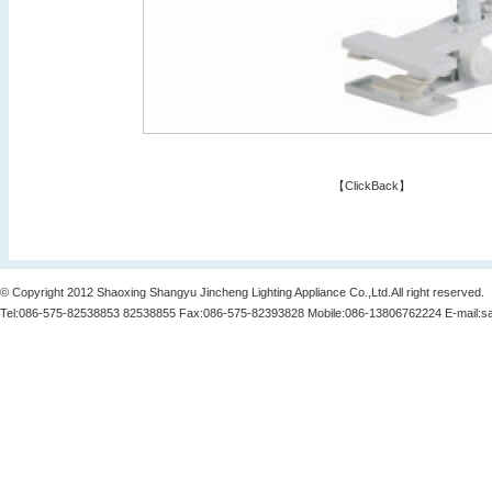
【
ClickBack
】
© Copyright 2012 Shaoxing Shangyu Jincheng Lighting Appliance Co.,Ltd.All right reserved.
Tel:086-575-82538853 82538855 Fax:086-575-82393828 Mobile:086-13806762224 E-mail:
s