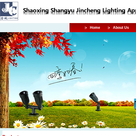
Home
About Us