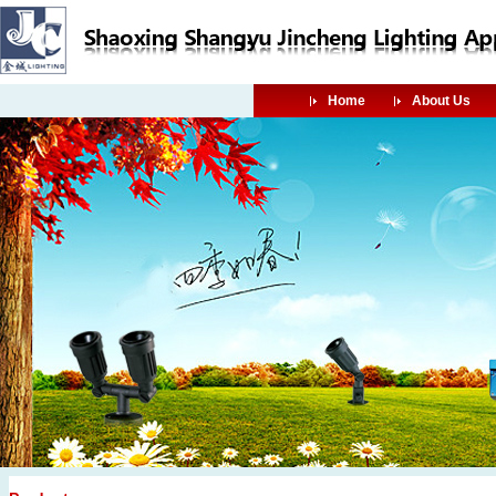
Home
About Us