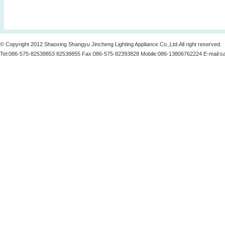
© Copyright 2012 Shaoxing Shangyu Jincheng Lighting Appliance Co.,Ltd.All right reserved.
Tel:086-575-82538853 82538855 Fax:086-575-82393828 Mobile:086-13806762224 E-mail:
s