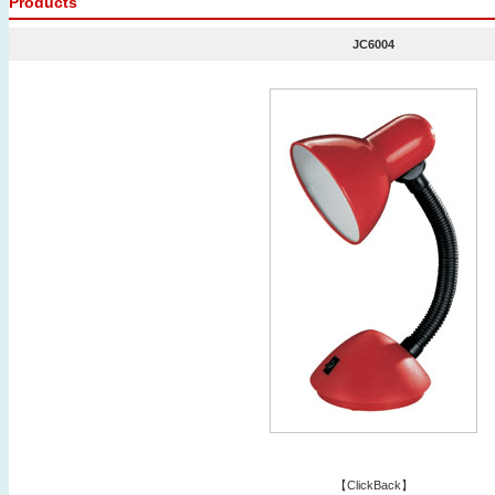
Products
JC6004
【
ClickBack
】