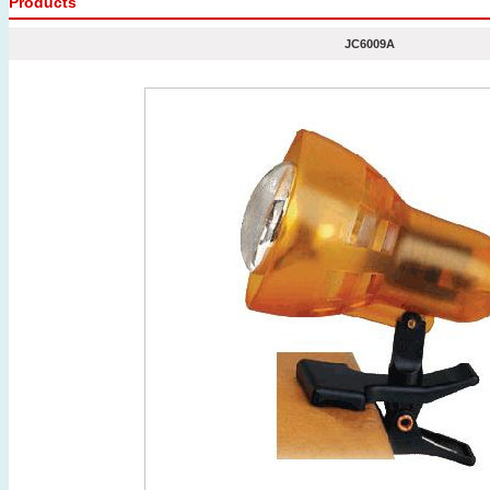
Products
JC6009A