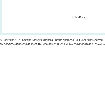
【
ClickBack
】
© Copyright 2012 Shaoxing Shangyu Jincheng Lighting Appliance Co.,Ltd.All right reserved.
Tel:086-575-82538853 82538855 Fax:086-575-82393828 Mobile:086-13806762224 E-mail:
s