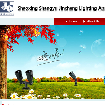
Home
About Us